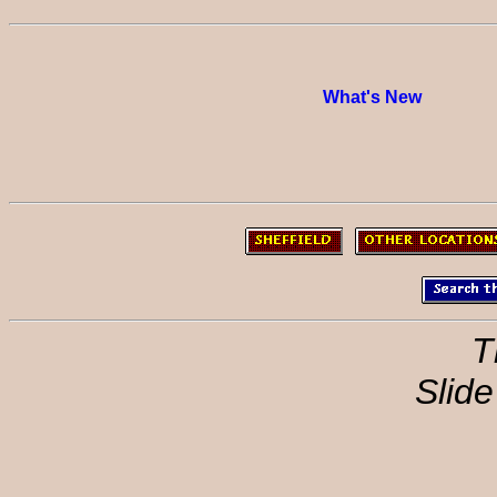
What's New
T
Slide