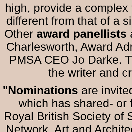
high, provide a complex 
different from that of a 
Other
award panellists
Charlesworth, Award Adm
PMSA CEO Jo Darke. Thi
the writer and c
"Nominations
are invit
which has shared- or 
Royal British Society of
Network, Art and Archite