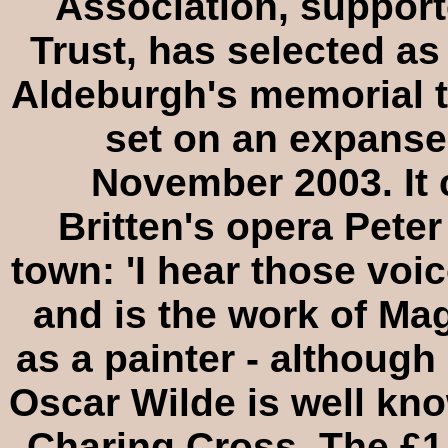
Association, support
Trust, has selected as
Aldeburgh's memorial t
set on an expanse 
November 2003. It 
Britten's opera Pete
town: 'I hear those voic
and is the work of Ma
as a painter - althou
Oscar Wilde is well k
Charing Cross. The £1,