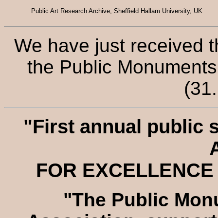
Public Art Research Archive, Sheffield Hallam University, UK
We have just received t
the Public Monuments 
(31
"First annual public 
FOR EXCELLENCE 
"The Public Mon