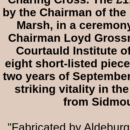
by the Chairman of the 
Marsh, in a ceremon
Chairman Loyd Grossm
Courtauld Institute o
eight short-listed piec
two years of September
striking vitality in th
from Sidmou
"Fabricated by Aldebur