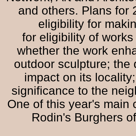
and others. Plans for 
eligibility for mak
for eligibility of work
whether the work enha
outdoor sculpture; the q
impact on its locality;
significance to the neig
One of this year's main 
Rodin's Burghers of