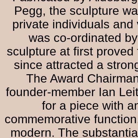
Pegg, the sculpture w
private individuals and 
was co-ordinated by
sculpture at first proved
since attracted a stron
The Award Chairman
founder-member Ian Leit
for a piece with a
commemorative function, 
modern. The substantia