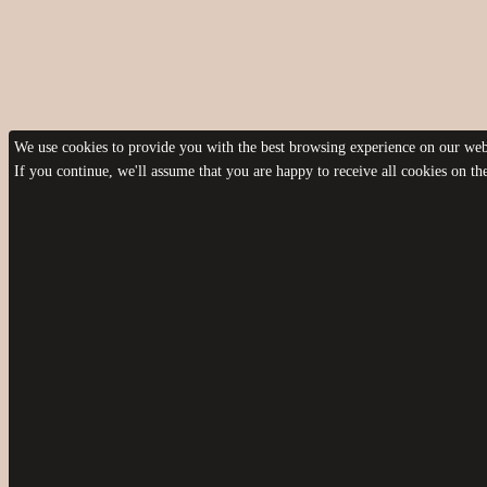
We use cookies to provide you with the best browsing experience on our webs
If you continue, we'll assume that you are happy to receive all cookies on t