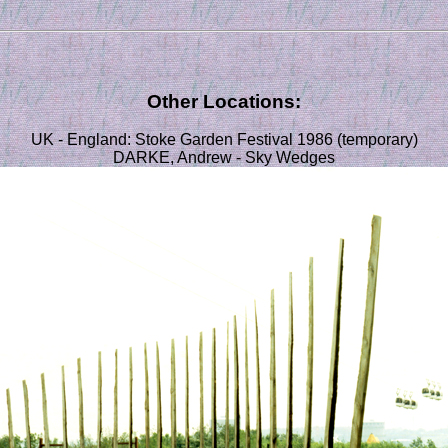
Other Locations:
UK - England: Stoke Garden Festival 1986 (temporary)
DARKE, Andrew - Sky Wedges