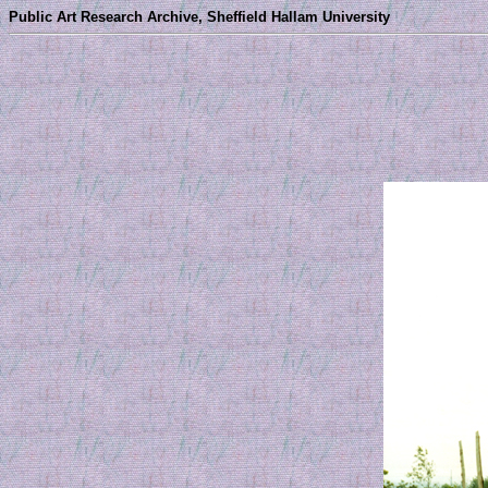
Public Art Research Archive, Sheffield Hallam University