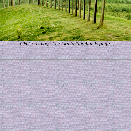
Click on image to return to thumbnails page.