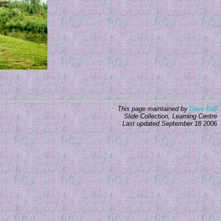
This page maintained by
Dave Ball
Slide Collection, Learning Centre
Last updated
September 18 2006