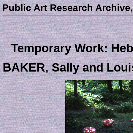
Public Art Research Archive,
Temporary Work: Hebd
BAKER, Sally and Lou