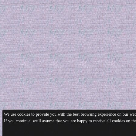
We use cookies to provide you with the best browsing experience on our webs
If you continue, we'll assume that you are happy to receive all cookies on t