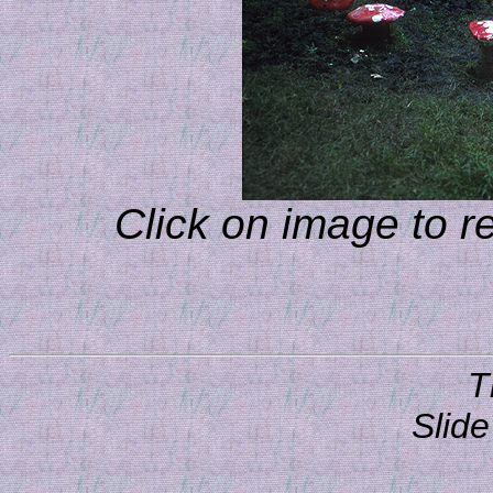
Click on image to r
T
Slide