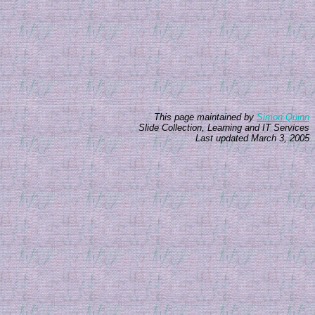
This page maintained by
Simon Quinn
Slide Collection, Learning and IT Services
Last updated
March 3, 2005