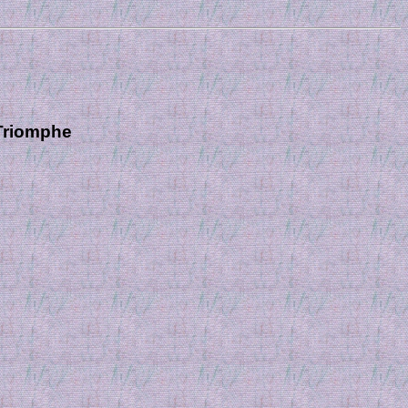
 Triomphe