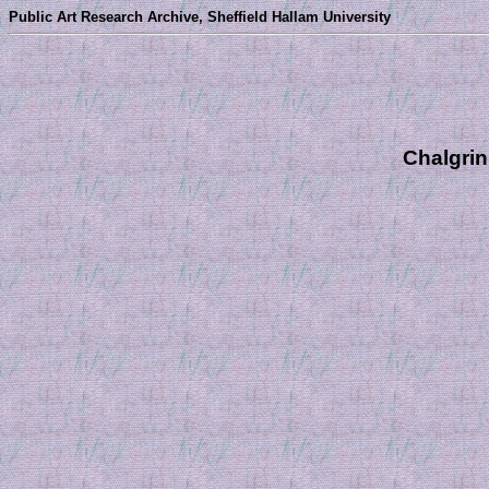
Public Art Research Archive, Sheffield Hallam University
Chalgrin