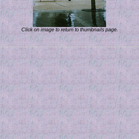
Click on image to return to thumbnails page.