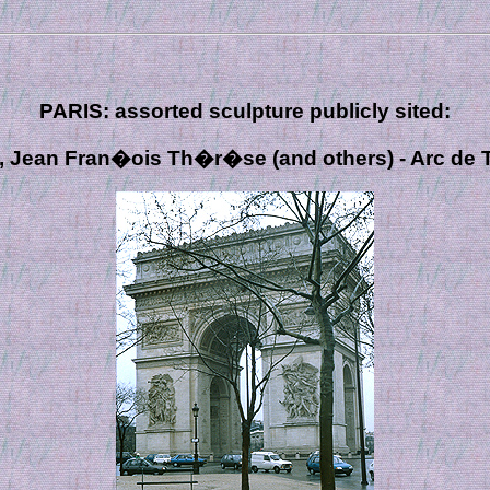
PARIS: assorted sculpture publicly sited:
, Jean Fran�ois Th�r�se (and others) - Arc de