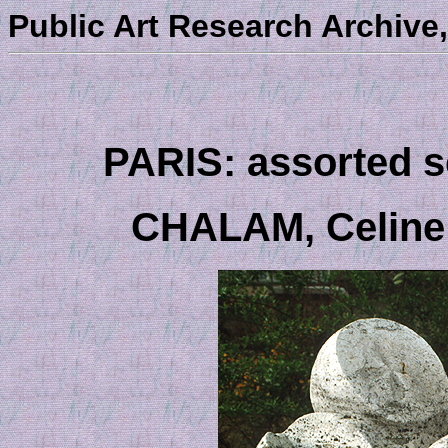
Public Art Research Archive,
PARIS: assorted sc
CHALAM, Celine - 