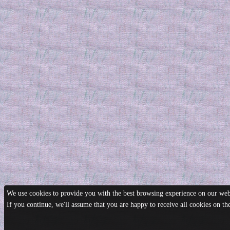
We use cookies to provide you with the best browsing experience on our webs
If you continue, we'll assume that you are happy to receive all cookies on t