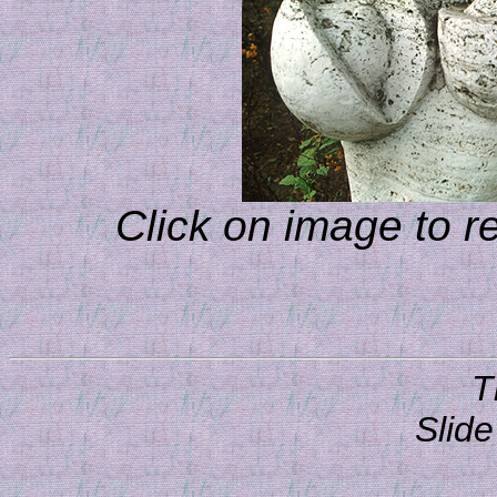
Click on image to r
T
Slide