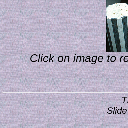
Click on image to r
T
Slide