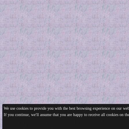
We use cookies to provide you with the best browsing experience on our webs
If you continue, we'll assume that you are happy to receive all cookies on t