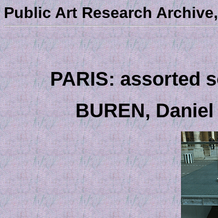
Public Art Research Archive,
PARIS: assorted sc
BUREN, Daniel 