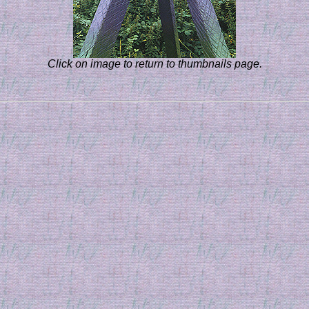
Click on image to return to thumbnails page.