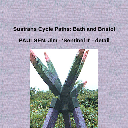
Sustrans Cycle Paths: Bath and Bristol
PAULSEN, Jim - 'Sentinel II' - detail