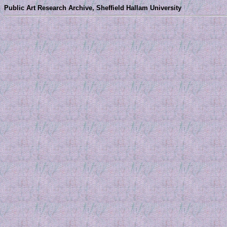
Public Art Research Archive, Sheffield Hallam University