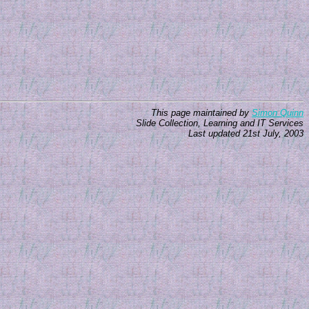
This page maintained by
Simon Quinn
Slide Collection, Learning and IT Services
Last updated 21st July, 2003