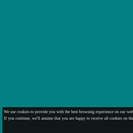
We use cookies to provide you with the best browsing experience on our webs
If you continue, we'll assume that you are happy to receive all cookies on t