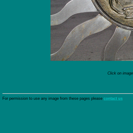
Click on image
For permission to use any image from these pages please
contact us