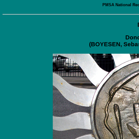
PMSA National Reco
Donc
(BOYESEN, Sebast