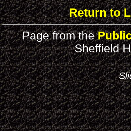
Return to L
Page from the
Publi
Sheffield H
Sl