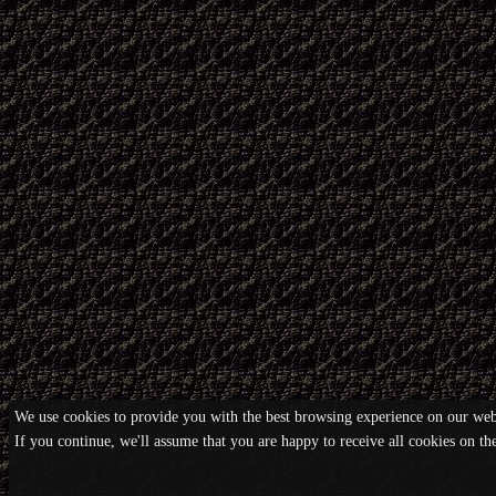
We use cookies to provide you with the best browsing experience on our webs
If you continue, we'll assume that you are happy to receive all cookies on t