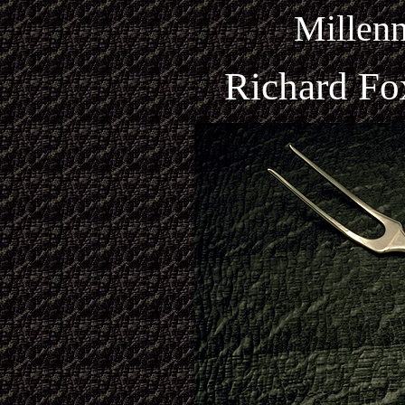
Millen
Richard Fo