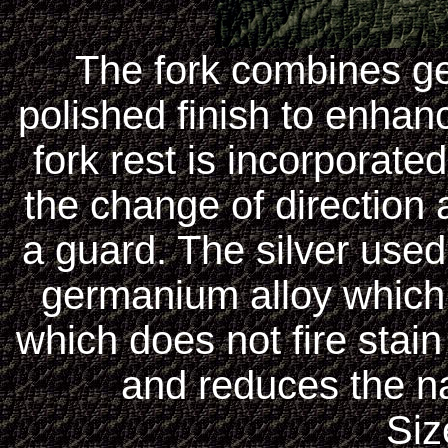
The fork combines ge
polished finish to enhanc
fork rest is incorporate
the change of direction 
a guard. The silver used 
germanium alloy which i
which does not fire stain
and reduces the nat
Siz