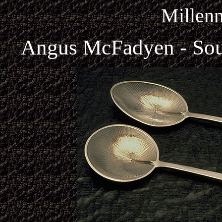
Millen
Angus McFadyen - Sou