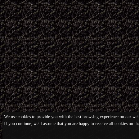
We use cookies to provide you with the best browsing experience on our webs
If you continue, we'll assume that you are happy to receive all cookies on t