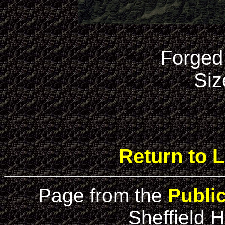
Forged
Siz
Return to L
Page from the
Publi
Sheffield H