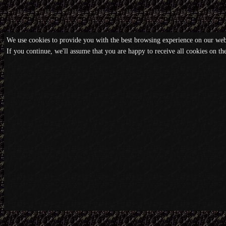
We use cookies to provide you with the best browsing experience on our webs
If you continue, we'll assume that you are happy to receive all cookies on t