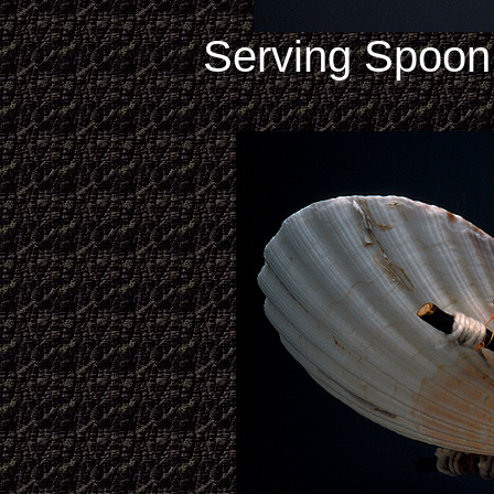
Serving Spoon