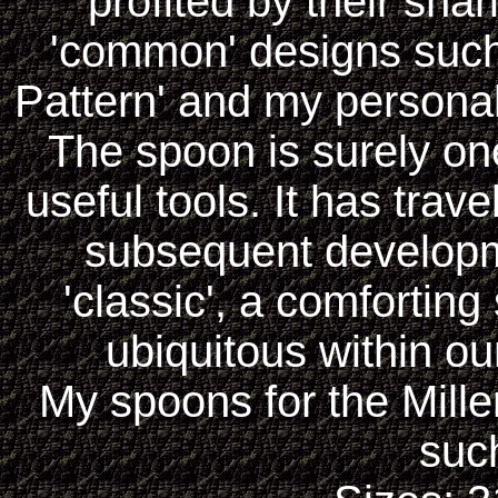
profited by their sha
'common' designs such 
Pattern' and my personal 
The spoon is surely on
useful tools. It has trav
subsequent developm
'classic', a comforting
ubiquitous within our
My spoons for the Mill
such