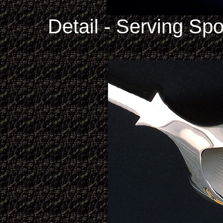
Detail - Serving Sp