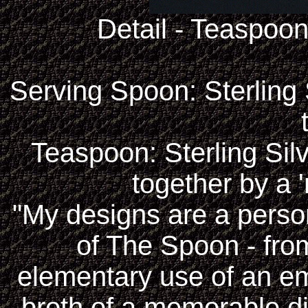
Detail - Teaspoo
Serving Spoon: Sterling S
Teaspoon: Sterling Silv
together by a '
"My designs are a perso
of The Spoon - fr
elementary use of an em
broth of a memorable di