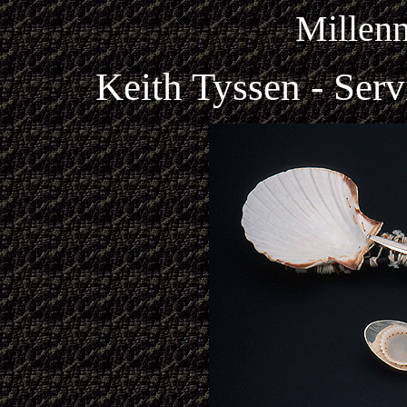
Millen
Keith Tyssen - Ser