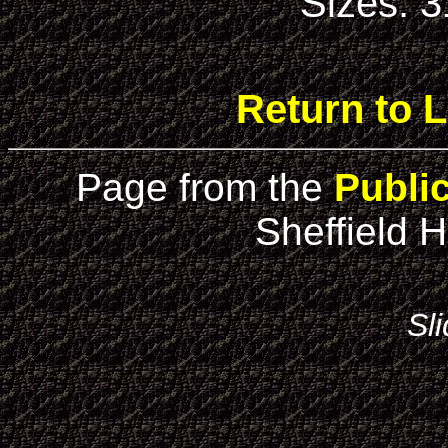
Sizes: 
Return to L
Page from the
Publi
Sheffield H
Sl