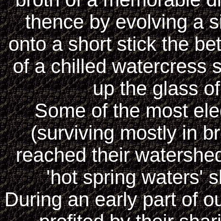
thence by evolving a s
onto a short stick the be
of a chilled watercress 
up the glass o
Some of the most ele
(surviving mostly in 
reached their watershe
'hot spring waters'
During an early part of o