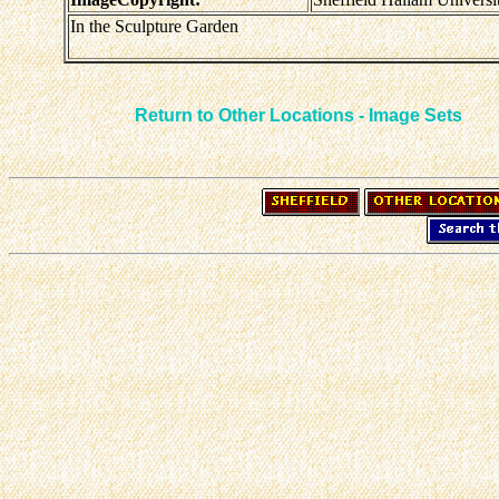
In the Sculpture Garden
Return to Other Locations - Image Sets