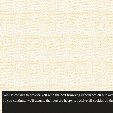
We use cookies to provide you with the best browsing experience on our webs
If you continue, we'll assume that you are happy to receive all cookies on t