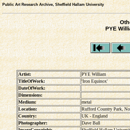
Public Art Research Archive, Sheffield Hallam University
Oth
PYE Willi
Artist:
PYE William
TitleOfWork:
'Iron Equinox'
DateOfWork:
Dimensions:
Medium:
metal
Location:
Rufford Country Park, No
Country:
UK - England
Photographer:
Dave Ball
ImageCopyright:
Sheffield Hallam Universi