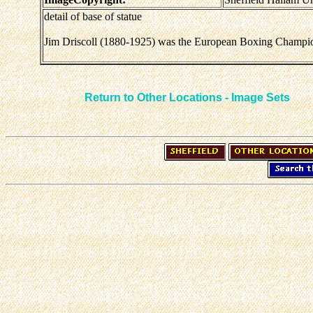
detail of base of statue
Jim Driscoll (1880-1925) was the European Boxing Champion a
Return to Other Locations - Image Sets