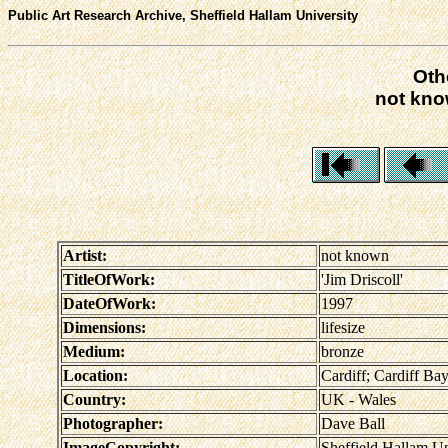
Public Art Research Archive, Sheffield Hallam University
Oth
not know
Artist:
not known
TitleOfWork:
'Jim Driscoll'
DateOfWork:
1997
Dimensions:
lifesize
Medium:
bronze
Location:
Cardiff; Cardiff Ba
Country:
UK - Wales
Photographer:
Dave Ball
ImageCopyright:
Sheffield Hallam Un