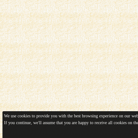
We use cookies to provide you with the best browsing experience on our webs
If you continue, we'll assume that you are happy to receive all cookies on t