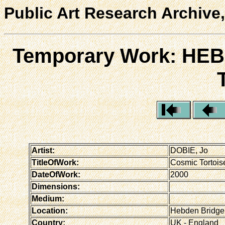
Public Art Research Archive,
Temporary Work: H
Artist:
DOBIE, Jo
TitleOfWork:
Cosmic Tortois
DateOfWork:
2000
Dimensions:
Medium:
Location:
Hebden Bridge 
Country:
UK - England