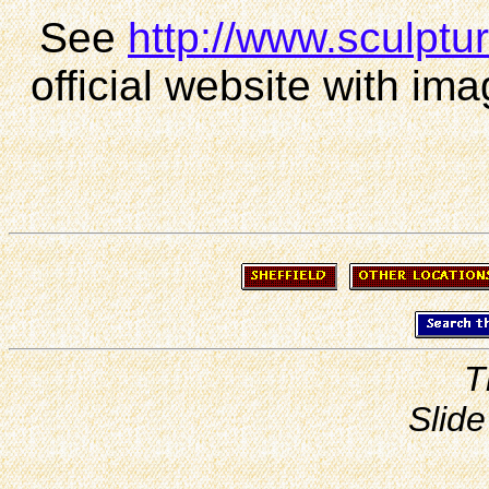
See
http://www.sculpture
official website with ima
T
Slide