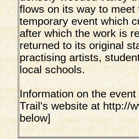
flows on its way to meet t
temporary event which cu
after which the work is
returned to its original s
practising artists, stude
local schools.
Information on the event
Trail's website at http://
below]