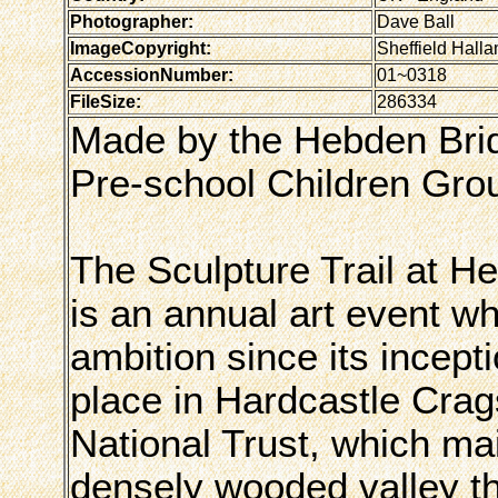
Photographer:
Dave Ball
ImageCopyright:
Sheffield Halla
AccessionNumber:
01~0318
FileSize:
286334
Made by the Hebden Bridg
Pre-school Children Gro
The Sculpture Trail at H
is an annual art event w
ambition since its incepti
place in Hardcastle Crag
National Trust, which ma
densely wooded valley 