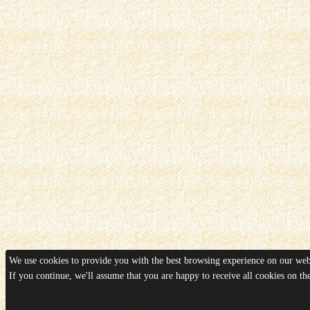
We use cookies to provide you with the best browsing experience on our webs
If you continue, we'll assume that you are happy to receive all cookies on t