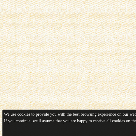
We use cookies to provide you with the best browsing experience on our webs
If you continue, we'll assume that you are happy to receive all cookies on t