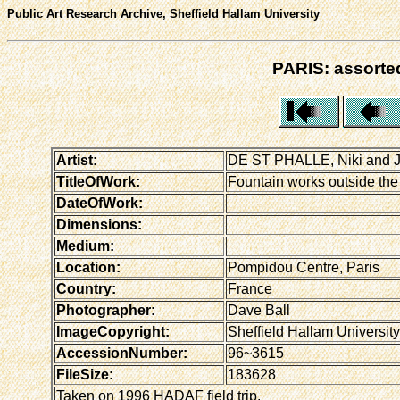
Public Art Research Archive, Sheffield Hallam University
PARIS: assorted
Artist:
DE ST PHALLE, Niki and
TitleOfWork:
Fountain works outside the
DateOfWork:
Dimensions:
Medium:
Location:
Pompidou Centre, Paris
Country:
France
Photographer:
Dave Ball
ImageCopyright:
Sheffield Hallam University
AccessionNumber:
96~3615
FileSize:
183628
Taken on 1996 HADAF field trip.