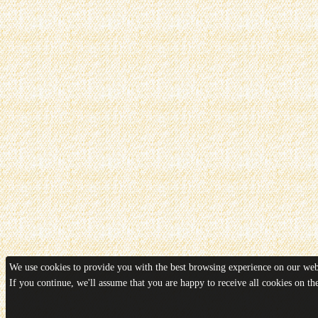
We use cookies to provide you with the best browsing experience on our webs
If you continue, we'll assume that you are happy to receive all cookies on t