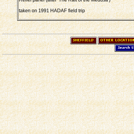
taken on 1991 HADAF field trip