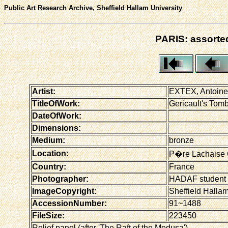
Public Art Research Archive, Sheffield Hallam University
PARIS: assorted
Artist:
EXTEX, Antoine
TitleOfWork:
Gericault's Tomb 
DateOfWork:
Dimensions:
Medium:
bronze
Location:
P�re Lachaise 
Country:
France
Photographer:
HADAF student
ImageCopyright:
Sheffield Hallam
AccessionNumber:
91~1488
FileSize:
223450
Relief panel (after 'The Raft of the Medusa')