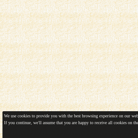
We use cookies to provide you with the best browsing experience on our webs
If you continue, we'll assume that you are happy to receive all cookies on t