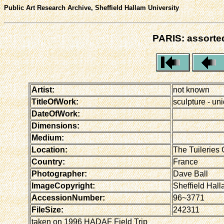
Public Art Research Archive, Sheffield Hallam University
PARIS: assorted
Artist:
not known
TitleOfWork:
sculpture - uni
DateOfWork:
Dimensions:
Medium:
Location:
The Tuileries 
Country:
France
Photographer:
Dave Ball
ImageCopyright:
Sheffield Hall
AccessionNumber:
96~3771
FileSize:
242311
taken on 1996 HADAF Field Trip