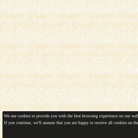
We use cookies to provide you with the best browsing experience on our webs
If you continue, we'll assume that you are happy to receive all cookies on t