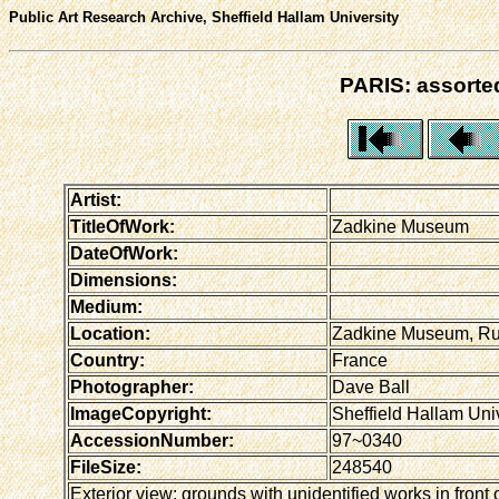
Public Art Research Archive, Sheffield Hallam University
PARIS: assorted
Artist:
TitleOfWork:
Zadkine Museum
DateOfWork:
Dimensions:
Medium:
Location:
Zadkine Museum, Rue
Country:
France
Photographer:
Dave Ball
ImageCopyright:
Sheffield Hallam Univ
AccessionNumber:
97~0340
FileSize:
248540
Exterior view: grounds with unidentified works in front