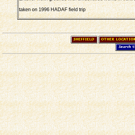
taken on 1996 HADAF field trip