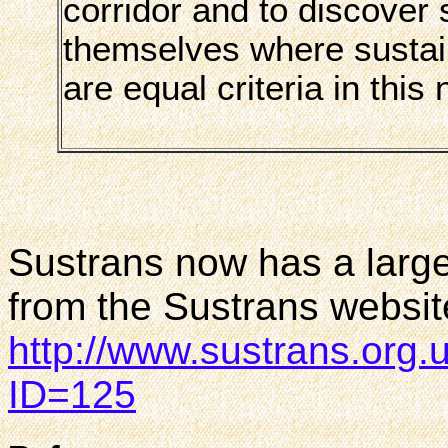
corridor and to discover 
themselves where sustain
are equal criteria in this
Sustrans now has a larg
from the Sustrans websit
http://www.sustrans.org
ID=125