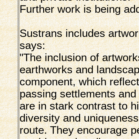
Further work is being ad
Sustrans includes artwork
says:
"The inclusion of artwor
earthworks and landscape
component, which reflect 
passing settlements and
are in stark contrast to 
diversity and uniqueness 
route. They encourage peo