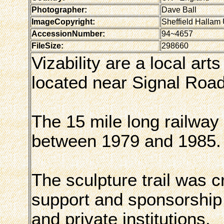
Photographer:
Dave Ball
ImageCopyright:
Sheffield Hallam 
AccessionNumber:
94~4657
FileSize:
298660
Vizability are a local art
located near Signal Road,
The 15 mile long railway
between 1979 and 1985.
The sculpture trail was c
support and sponsorship 
and private institutions.