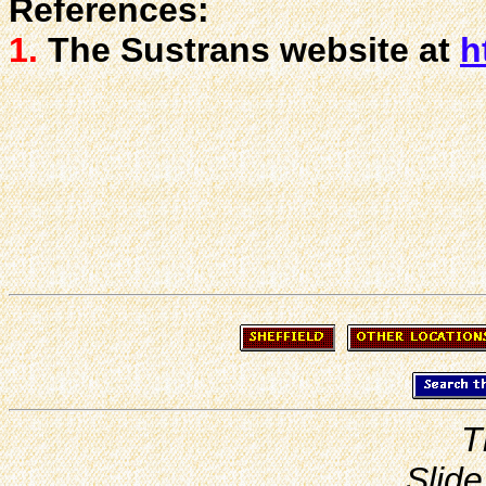
References:
1.
The Sustrans website at
h
T
Slide