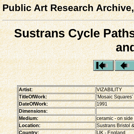
Public Art Research Archive,
Sustrans Cycle Paths
and
Artist:
VIZABILITY
TitleOfWork:
'Mosaic Squares' -
DateOfWork:
1991
Dimensions:
Medium:
ceramic - on side 
Location:
Sustrans Bristol &
Country:
UK - England