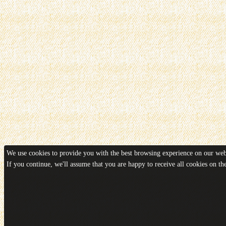
We use cookies to provide you with the best browsing experience on our webs
If you continue, we'll assume that you are happy to receive all cookies on t