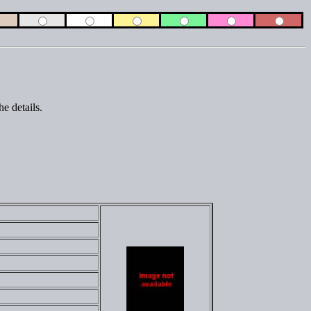
e details.