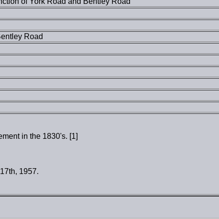
unction of York Road and Bentley Road
Bentley Road
ent in the 1830's. [1]
 17th, 1957.