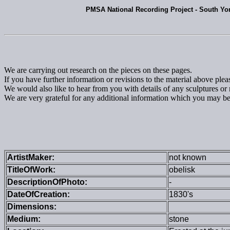
PMSA National Recording Project - South Yo
We are carrying out research on the pieces on these pages.
If you have further information or revisions to the material above ple
We would also like to hear from you with details of any sculptures
We are very grateful for any additional information which you may be 
ArtistMaker:
not known
TitleOfWork:
obelisk
DescriptionOfPhoto:
-
DateOfCreation:
1830's
Dimensions:
Medium:
stone