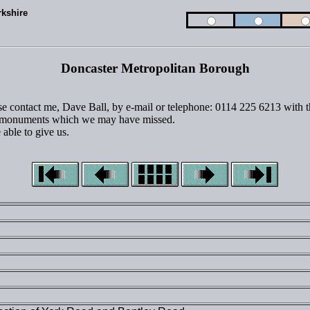
rkshire
Doncaster Metropolitan Borough
ase contact me, Dave Ball, by e-mail or telephone: 0114 225 6213 with th
 or monuments which we may have missed.
able to give us.