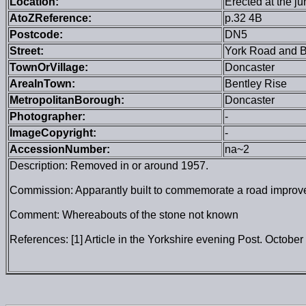
Location:
Erected at the j
AtoZReference:
p.32 4B
Postcode:
DN5
Street:
York Road and 
TownOrVillage:
Doncaster
AreaInTown:
Bentley Rise
MetropolitanBorough:
Doncaster
Photographer:
-
ImageCopyright:
-
AccessionNumber:
na~2
Description: Removed in or around 1957.
Commission: Apparantly built to commemorate a road improvem
Comment: Whereabouts of the stone not known
References: [1] Article in the Yorkshire evening Post. October