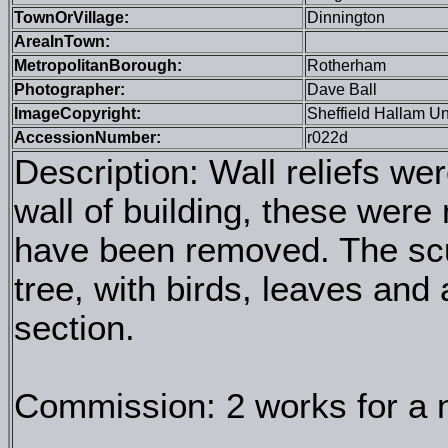
TownOrVillage:
Dinnington
AreaInTown:
MetropolitanBorough:
Rotherham
Photographer:
Dave Ball
ImageCopyright:
Sheffield Hallam Un
AccessionNumber:
r022d
Description: Wall reliefs we
wall of building, these were 
have been removed. The scu
tree, with birds, leaves and a
section.
Commission: 2 works for a n