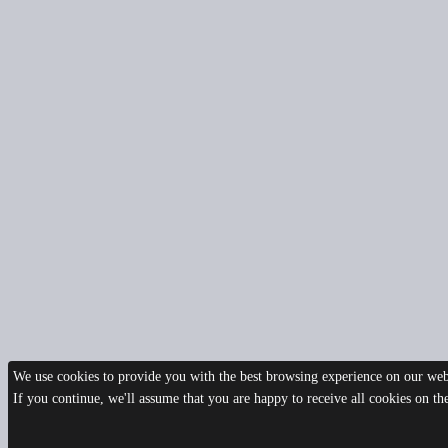
We use cookies to provide you with the best browsing experience on our webs
If you continue, we'll assume that you are happy to receive all cookies on t