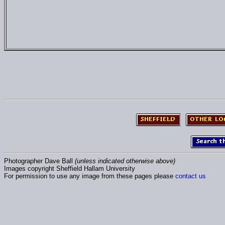
Photographer Dave Ball
(unless indicated otherwise above)
Images copyright Sheffield Hallam University
For permission to use any image from these pages please
contact us