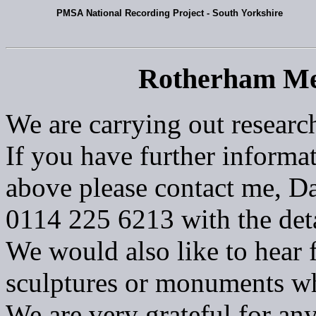
PMSA National Recording Project - South Yorkshire
Rotherham Me
We are carrying out researc
If you have further informat
above please contact me, Da
0114 225 6213 with the deta
We would also like to hear 
sculptures or monuments w
We are very grateful for an