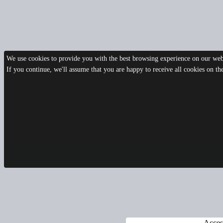
We use cookies to provide you with the best browsing experience on our webs
If you continue, we'll assume that you are happy to receive all cookies on t
Access