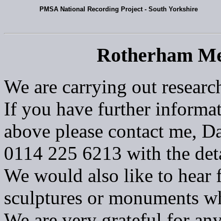
PMSA National Recording Project - South Yorkshire
Rotherham Me
We are carrying out researc
If you have further informat
above please contact me, Da
0114 225 6213 with the deta
We would also like to hear 
sculptures or monuments w
We are very grateful for an