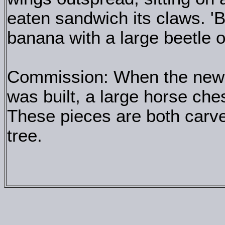
eaten sandwich its claws. '
banana with a large beetle o
Commission: When the new e
was built, a large horse ch
These pieces are both carve
tree.