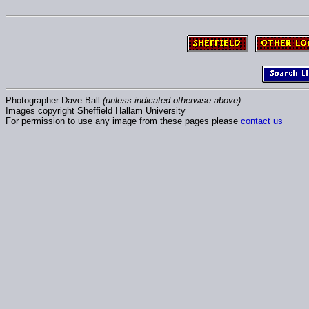
Photographer Dave Ball
(unless indicated otherwise above)
Images copyright Sheffield Hallam University
For permission to use any image from these pages please
contact us