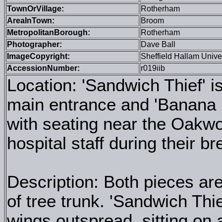
TownOrVillage:
Rotherham
AreaInTown:
Broom
MetropolitanBorough:
Rotherham
Photographer:
Dave Ball
ImageCopyright:
Sheffield Hallam Unive
AccessionNumber:
r019iib
Location: 'Sandwich Thief' i
main entrance and 'Banana B
with seating near the Oakw
hospital staff during their b
Description: Both pieces ar
of tree trunk. 'Sandwich Thie
wings outspread, sitting on 