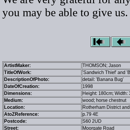
you may be able to give us.
ArtistMaker:
THOMSON; Jason
TitleOfWork:
'Sandwich Thief' and 
DescriptionOfPhoto:
detail: 'Banana Bug'
DateOfCreation:
1998
Dimensions:
Height: 180cm; Width: 
Medium:
wood; horse chestnut
Location:
Rotherham District and
AtoZReference:
p.79 4E
Postcode:
S60 2UD
Street:
Moorgate Road