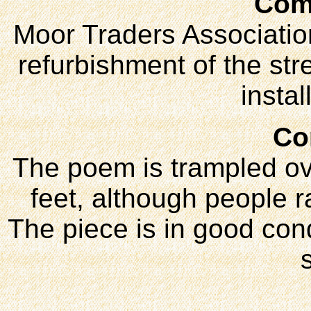
Com
Moor Traders Association
refurbishment of the str
instal
Co
The poem is trampled ov
feet, although people r
The piece is in good con