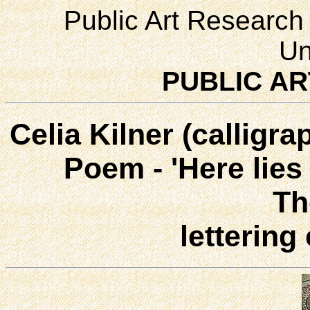
Public Art Research 
Un
PUBLIC AR
Celia Kilner (calligra
Poem - 'Here lies a
Th
lettering