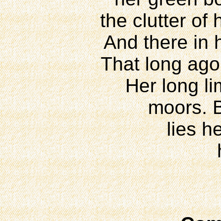
the clutter of
And there in h
That long ago
Her long li
moors. B
lies h