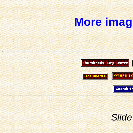
More image
Slide