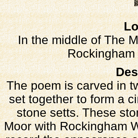
Lo
In the middle of The M
Rockingham
Des
The poem is carved in t
set together to form a c
stone setts. These sto
Moor with Rockingham Wa