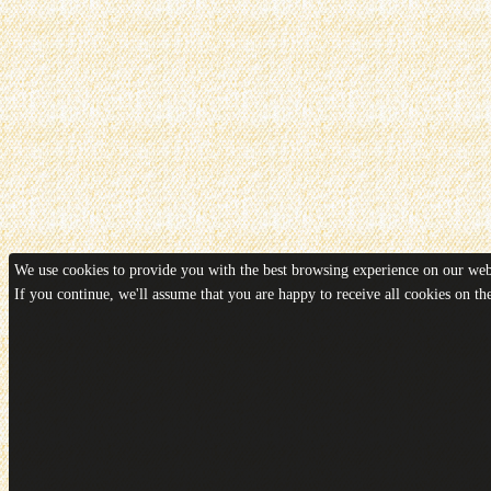
We use cookies to provide you with the best browsing experience on our webs
If you continue, we'll assume that you are happy to receive all cookies on t