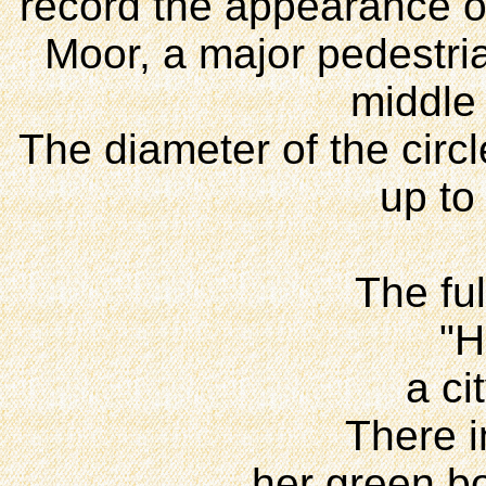
record the appearance of
Moor, a major pedestria
middle 
The diameter of the circl
up to
The ful
"H
a ci
There in
her green b