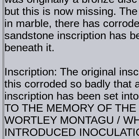
but this is now missing. The 
in marble, there has corrode
sandstone inscription has be
beneath it.
Inscription: The original ins
this corroded so badly that 
inscription has been set into
TO THE MEMORY OF THE /
WORTLEY MONTAGU / WHO
INTRODUCED INOCULATIO