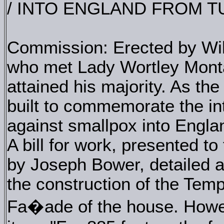
/ INTO ENGLAND FROM 
Commission: Erected by Will
who met Lady Wortley Monta
attained his majority. As the
built to commemorate the int
against smallpox into Engla
A bill for work, presented t
by Joseph Bower, detailed a 
the construction of the Temp
Fa�ade of the house. Howev