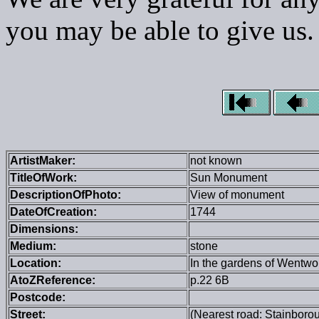
you may be able to give us.
ArtistMaker:
not known
TitleOfWork:
Sun Monument
DescriptionOfPhoto:
View of monument
DateOfCreation:
1744
Dimensions:
Medium:
stone
Location:
In the gardens of Wentwo
AtoZReference:
p.22 6B
Postcode:
Street:
(Nearest road: Stainboro