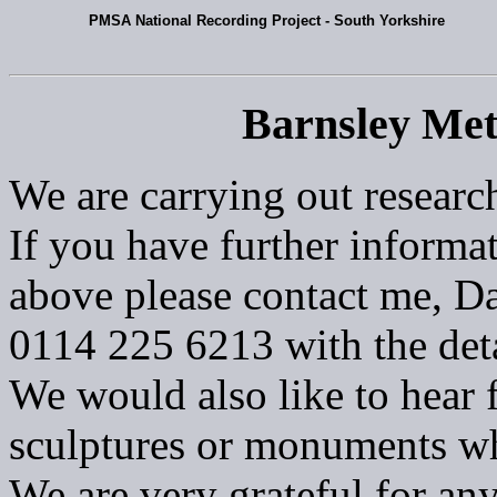
PMSA National Recording Project - South Yorkshire
Barnsley Met
We are carrying out researc
If you have further informat
above please contact me, Da
0114 225 6213 with the deta
We would also like to hear 
sculptures or monuments w
We are very grateful for an