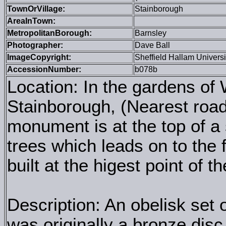
TownOrVillage:
Stainborough
AreaInTown:
MetropolitanBorough:
Barnsley
Photographer:
Dave Ball
ImageCopyright:
Sheffield Hallam Universi
AccessionNumber:
b078b
Location: In the gardens of
Stainborough, (Nearest roa
monument is at the top of 
trees which leads on to the 
built at the higest point of t
Description: An obelisk set
was originally a bronze dis