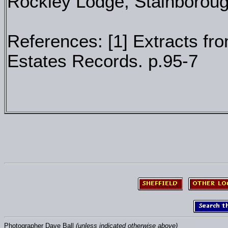
Rockley Lodge, Stainborough
References: [1] Extracts fr
Estates Records. p.95-7
Photographer Dave Ball
(unless indicated otherwise above)