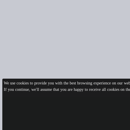
We use cookies to provide you with the best browsing experience on our webs
If you continue, we'll assume that you are happy to receive all cookies on t