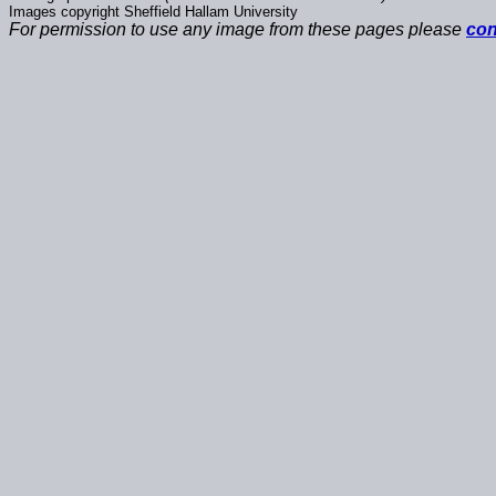
Images copyright Sheffield Hallam University
For permission to use any image from these pages please
con