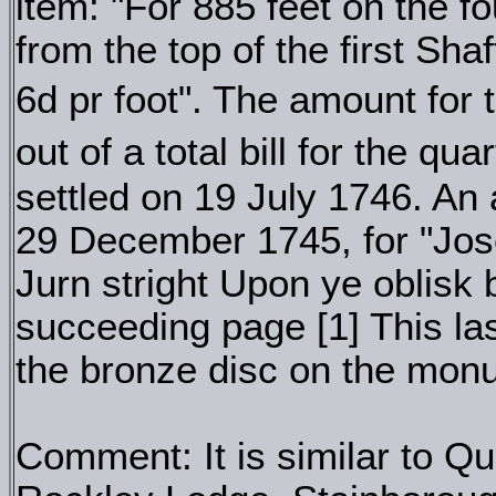
item: "For 885 feet on the 
from the top of the first Sha
6d pr foot". The amount fo
out of a total bill for the qu
settled on 19 July 1746. An a
29 December 1745, for "Jos
Jurn stright Upon ye oblisk
succeeding page [1] This las
the bronze disc on the mon
Comment: It is similar to Q