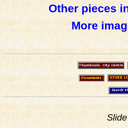
Other pieces i
More image
Slide