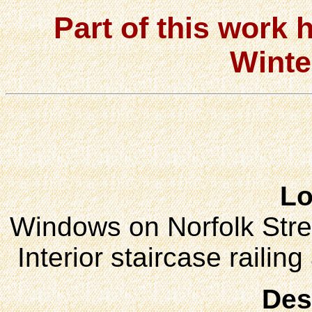
Part of this work 
Winte
Lo
Windows on Norfolk Stree
Interior staircase railin
Des