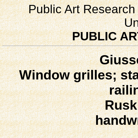
Public Art Research 
Un
PUBLIC AR
Giuss
Window grilles; st
rail
Ruski
handwr