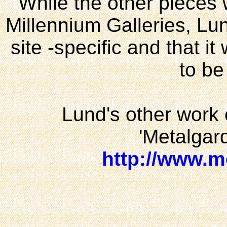
While the other pieces w
Millennium Galleries, Lun
site -specific and that it
to be
Lund's other work
'Metalgard
http://www.m