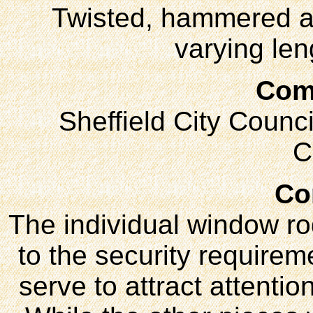
Twisted, hammered an
varying len
Com
Sheffield City Counci
C
Co
The individual window ro
to the security requireme
serve to attract attentio