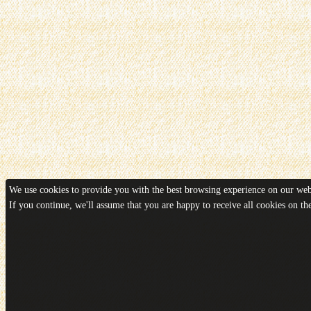
We use cookies to provide you with the best browsing experience on our webs
If you continue, we'll assume that you are happy to receive all cookies on t