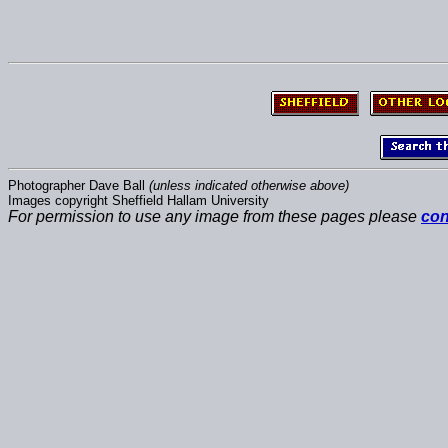
Photographer Dave Ball
(unless indicated otherwise above)
Images copyright Sheffield Hallam University
For permission to use any image from these pages please
con