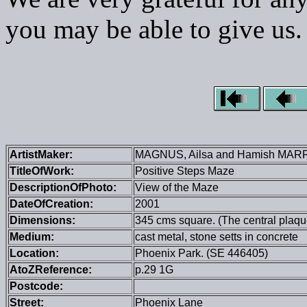
you may be able to give us.
ArtistMaker:
MAGNUS, Ailsa and Hamish MAR
TitleOfWork:
Positive Steps Maze
DescriptionOfPhoto:
View of the Maze
DateOfCreation:
2001
Dimensions:
345 cms square. (The central plaque 
Medium:
cast metal, stone setts in concrete
Location:
Phoenix Park. (SE 446405)
AtoZReference:
p.29 1G
Postcode:
Street:
Phoenix Lane