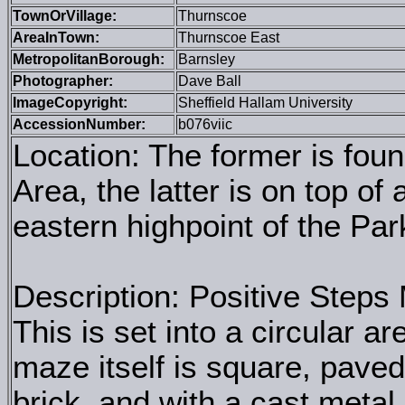
TownOrVillage:
Thurnscoe
AreaInTown:
Thurnscoe East
MetropolitanBorough:
Barnsley
Photographer:
Dave Ball
ImageCopyright:
Sheffield Hallam University
AccessionNumber:
b076viic
Location: The former is foun
Area, the latter is on top of
eastern highpoint of the Par
Description: Positive Steps
This is set into a circular a
maze itself is square, paved
brick, and with a cast metal 