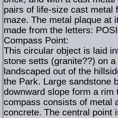
pairs of life-size cast metal
maze. The metal plaque at i
made from the letters: PO
Compass Point:
This circular object is laid 
stone setts (granite??) on a
landscaped out of the hillsi
the Park. Large sandstone 
downward slope form a rim t
compass consists of metal an
concrete. The central point 