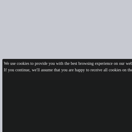
We use cookies to provide you with the best browsing experience on our webs
If you continue, we'll assume that you are happy to receive all cookies on t