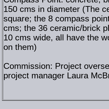
150 cms in diameter (The ce
square; the 8 compass point
cms; the 36 ceramic/brick p
10 cms wide, all have the
on them)
Commission: Project overs
project manager Laura McBr