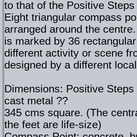
to that of the Positive Step
Eight triangular compass poi
arranged around the centre
is marked by 36 rectangular
different activity or scene f
designed by a different local
Dimensions: Positive Steps 
cast metal ??
345 cms square. (The centr
the feet are life-size)
Compass Point: concrete, br