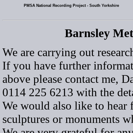
PMSA National Recording Project - South Yorkshire
Barnsley Met
We are carrying out researc
If you have further informat
above please contact me, Da
0114 225 6213 with the deta
We would also like to hear 
sculptures or monuments w
We are very grateful for an