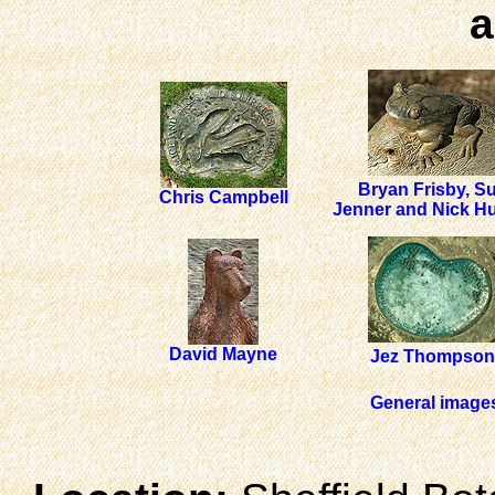
a
Bryan Frisby, S
Chris Campbell
Jenner and Nick H
David Mayne
Jez Thompson
General images