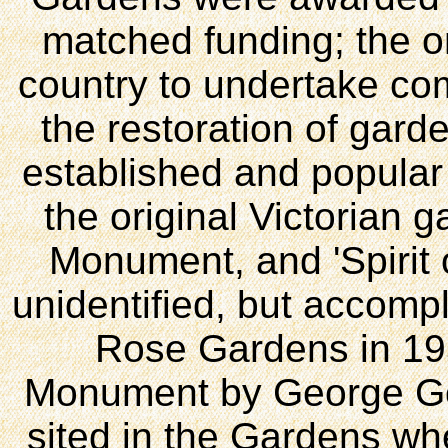
matched funding; the o
country to undertake com
the restoration of gar
established and popular f
the original Victorian 
Monument, and 'Spirit 
unidentified, but accompl
Rose Gardens in 19
Monument by George Go
sited in the Gardens wh