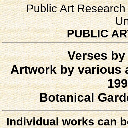
Public Art Research 
Un
PUBLIC AR
Verses by 
Artwork by various a
199
Botanical Gard
Individual works can b