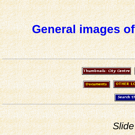
General images of
Slide