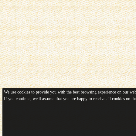
We use cookies to provide you with the best browsing experience on our webs
If you continue, we'll assume that you are happy to receive all cookies on t