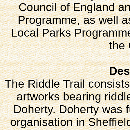
Council of England an
Programme, as well as
Local Parks Programme 
the
Des
The Riddle Trail consist
artworks bearing riddle
Doherty. Doherty was f
organisation in Sheffie