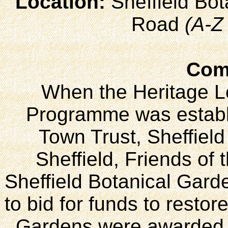
Location:
Sheffield Bo
Road
(A-Z
Com
When the Heritage L
Programme was establi
Town Trust, Sheffield 
Sheffield, Friends of
Sheffield Botanical Gard
to bid for funds to restor
Gardens were awarded j