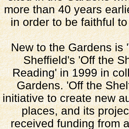
more than 40 years earli
in order to be faithful t
New to the Gardens is 'T
Sheffield's 'Off the S
Reading' in 1999 in col
Gardens. 'Off the Shelf
initiative to create new a
places, and its proje
received funding from a