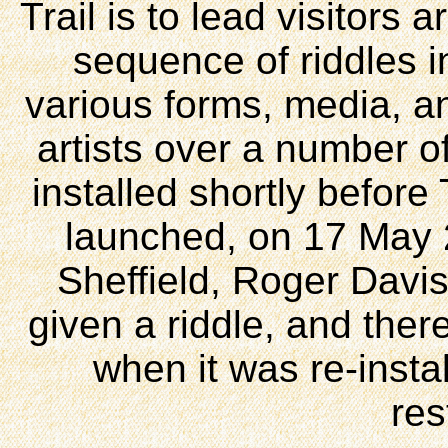
Trail is to lead visitors
sequence of riddles i
various forms, media, an
artists over a number of
installed shortly before 
launched, on 17 May 
Sheffield, Roger Davis
given a riddle, and there
when it was re-insta
res